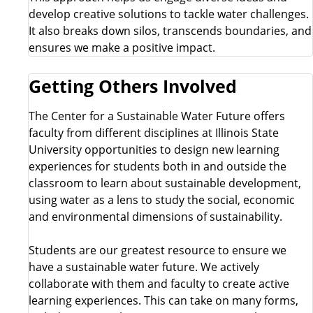
develop creative solutions to tackle water challenges.
It also breaks down silos, transcends boundaries, and
ensures we make a positive impact.
Getting Others Involved
The Center for a Sustainable Water Future offers
faculty from different disciplines at Illinois State
University opportunities to design new learning
experiences for students both in and outside the
classroom to learn about sustainable development,
using water as a lens to study the social, economic
and environmental dimensions of sustainability.
Students are our greatest resource to ensure we
have a sustainable water future. We actively
collaborate with them and faculty to create active
learning experiences. This can take on many forms,