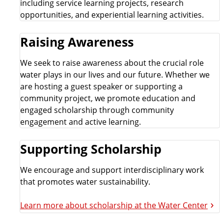
including service learning projects, research
opportunities, and experiential learning activities.
Raising Awareness
We seek to raise awareness about the crucial role
water plays in our lives and our future. Whether we
are hosting a guest speaker or supporting a
community project, we promote education and
engaged scholarship through community
engagement and active learning.
Supporting Scholarship
We encourage and support interdisciplinary work
that promotes water sustainability.
Learn more about scholarship at the Water Center