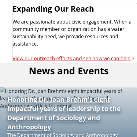
Expanding Our Reach
We are passionate about civic engagement. When a
community member or organization has a water
sustainability need, we provide resources and
assistance.
View our outreach efforts and see how we can help
News and Events
Honoring Dr. Joan Brehm’s eight
impactful years of leadership to the
Department of Sociology and
Anthropology
The Department of Sociology and Anthropology