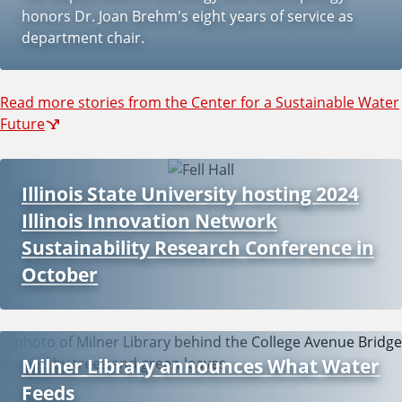
honors Dr. Joan Brehm's eight years of service as
department chair.
Read more stories from the Center for a Sustainable Water
Future
Illinois State University hosting 2024
Illinois Innovation Network
Sustainability Research Conference in
October
Milner Library announces What Water
Feeds