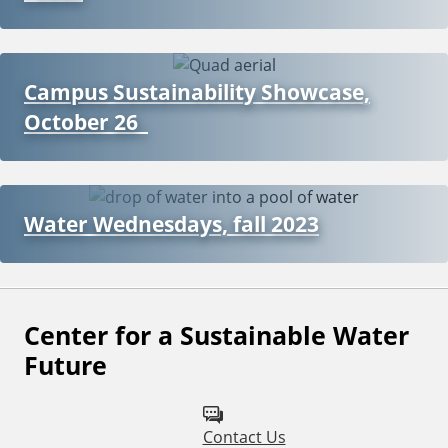
Campus Sustainability Showcase,
October 26
Water Wednesdays, fall 2023
Center for a Sustainable Water
F
Future
o
l
Contact Us
l