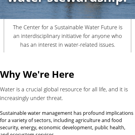
r
The Center for a Sustainable Water Future is
an interdisciplinary initiative for anyone who
has an interest in water-related issues.
Why We're Here
Water is a crucial global resource for all life, and it is
increasingly under threat.
Sustainable water management has profound implications
for a variety of sectors, including agriculture and food
security, energy, economic development, public health,
and ecosystem services.