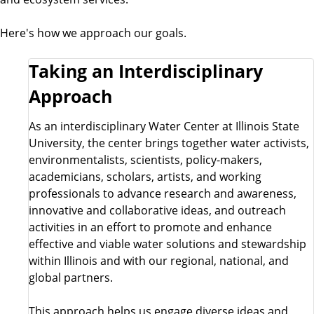
Here's how we approach our goals.
Taking an Interdisciplinary
Approach
As an interdisciplinary Water Center at Illinois State
University, the center brings together water activists,
environmentalists, scientists, policy-makers,
academicians, scholars, artists, and working
professionals to advance research and awareness,
innovative and collaborative ideas, and outreach
activities in an effort to promote and enhance
effective and viable water solutions and stewardship
within Illinois and with our regional, national, and
global partners.
This approach helps us engage diverse ideas and